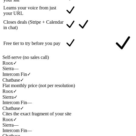
Learns your voice from just
your URL
Closes deals (Stripe + Calendar
in chat)
Free tier to try before you pay
Self-serve (no sales call)
Roox
✓
Sierra
—
Intercom Fin
✓
Chatbase
✓
Flat monthly price (not per resolution)
Roox
✓
Sierra
✓
Intercom Fin
—
Chatbase
✓
Cites the exact fragment of your site
Roox
✓
Sierra
—
Intercom Fin
—
Chatbase
—