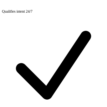
Qualifies intent 24/7