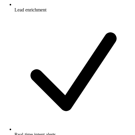
Lead enrichment
Real-time intent alerts