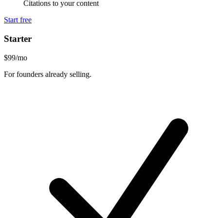
Citations to your content
Start free
Starter
$99
/mo
For founders already selling.