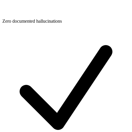
Zero documented hallucinations