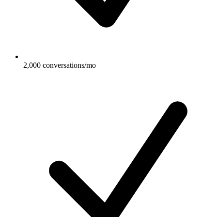
2,000 conversations/mo