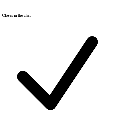
Closes in the chat