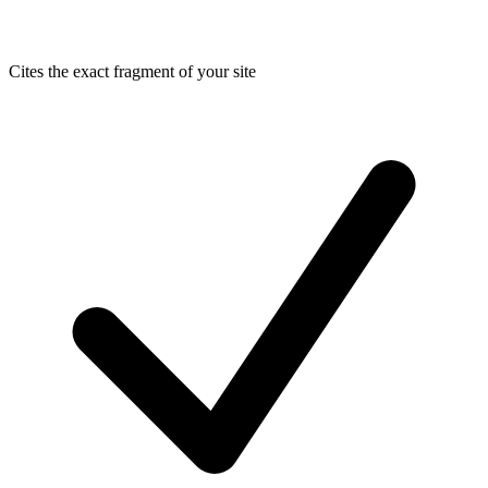
Cites the exact fragment of your site