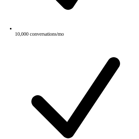
10,000 conversations/mo