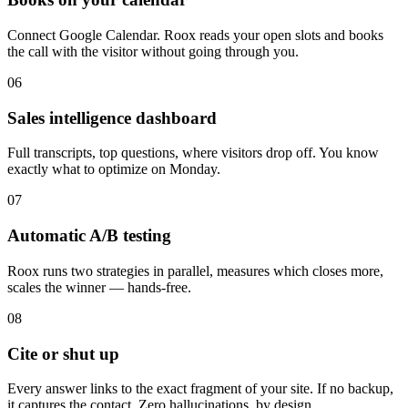
Connect Google Calendar. Roox reads your open slots and books
the call with the visitor without going through you.
06
Sales intelligence dashboard
Full transcripts, top questions, where visitors drop off. You know
exactly what to optimize on Monday.
07
Automatic A/B testing
Roox runs two strategies in parallel, measures which closes more,
scales the winner — hands-free.
08
Cite or shut up
Every answer links to the exact fragment of your site. If no backup,
it captures the contact. Zero hallucinations, by design.