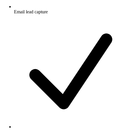
Email lead capture