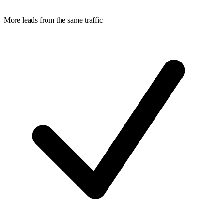
More leads from the same traffic