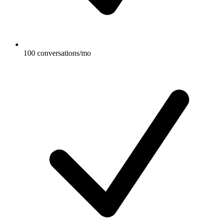
100 conversations/mo