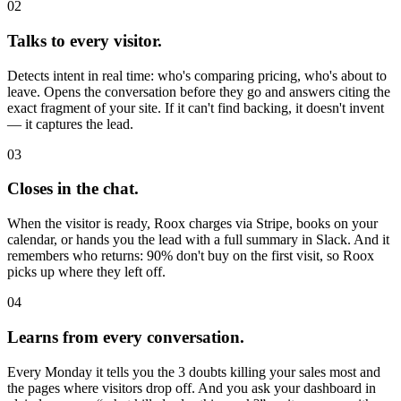
02
Talks to every visitor.
Detects intent in real time: who's comparing pricing, who's about to
leave. Opens the conversation before they go and answers citing the
exact fragment of your site. If it can't find backing, it doesn't invent
— it captures the lead.
03
Closes in the chat.
When the visitor is ready, Roox charges via Stripe, books on your
calendar, or hands you the lead with a full summary in Slack. And it
remembers who returns: 90% don't buy on the first visit, so Roox
picks up where they left off.
04
Learns from every conversation.
Every Monday it tells you the 3 doubts killing your sales most and
the pages where visitors drop off. And you ask your dashboard in