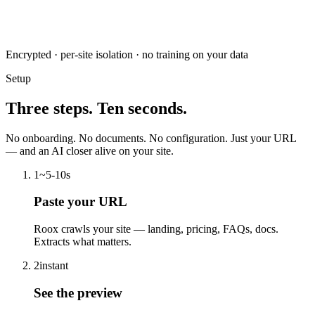
Encrypted · per-site isolation · no training on your data
Setup
Three steps. Ten seconds.
No onboarding. No documents. No configuration. Just your URL
— and an AI closer alive on your site.
1
~5-10s
Paste your URL
Roox crawls your site — landing, pricing, FAQs, docs.
Extracts what matters.
2
instant
See the preview