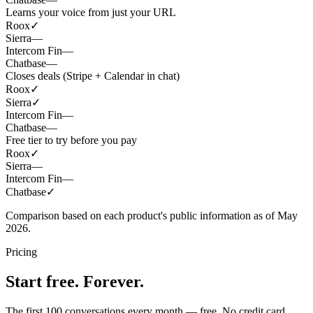
Learns your voice from just your URL
Roox
✓
Sierra
—
Intercom Fin
—
Chatbase
—
Closes deals (Stripe + Calendar in chat)
Roox
✓
Sierra
✓
Intercom Fin
—
Chatbase
—
Free tier to try before you pay
Roox
✓
Sierra
—
Intercom Fin
—
Chatbase
✓
Comparison based on each product's public information as of May
2026.
Pricing
Start free. Forever.
The first 100 conversations every month — free. No credit card.