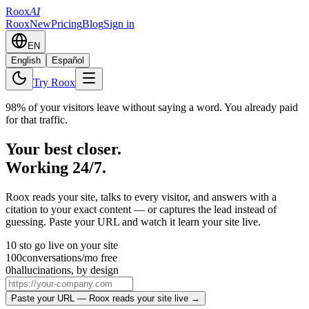
Roox
AI
Roox
New
Pricing
Blog
Sign in
EN
English
Español
Try Roox
98% of your visitors leave without saying a word. You already paid
for that traffic.
Your best closer.
Working 24/7.
Roox reads your site, talks to every visitor, and answers with a
citation to your exact content — or captures the lead instead of
guessing. Paste your URL and watch it learn your site live.
10 s
to go live on your site
100
conversations/mo free
0
hallucinations, by design
Paste your URL — Roox reads your site live →