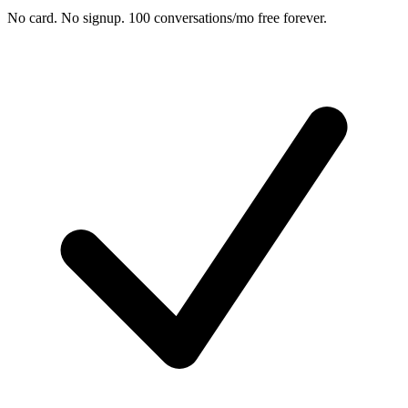
No card. No signup. 100 conversations/mo free forever.