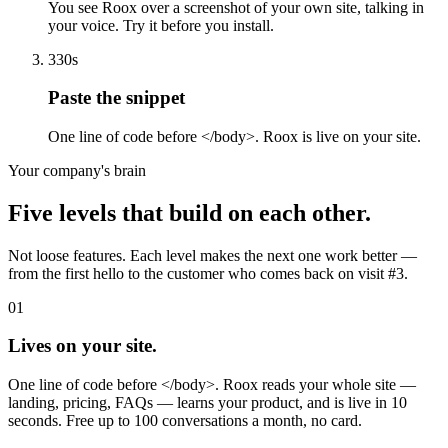
You see Roox over a screenshot of your own site, talking in
your voice. Try it before you install.
3
30s
Paste the snippet
One line of code before </body>. Roox is live on your site.
Your company's brain
Five levels that build on each other.
Not loose features. Each level makes the next one work better —
from the first hello to the customer who comes back on visit #3.
01
Lives on your site.
One line of code before </body>. Roox reads your whole site —
landing, pricing, FAQs — learns your product, and is live in 10
seconds. Free up to 100 conversations a month, no card.