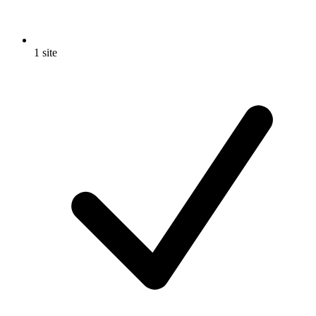
1 site