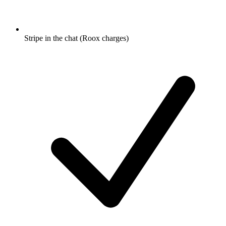
Stripe in the chat (Roox charges)