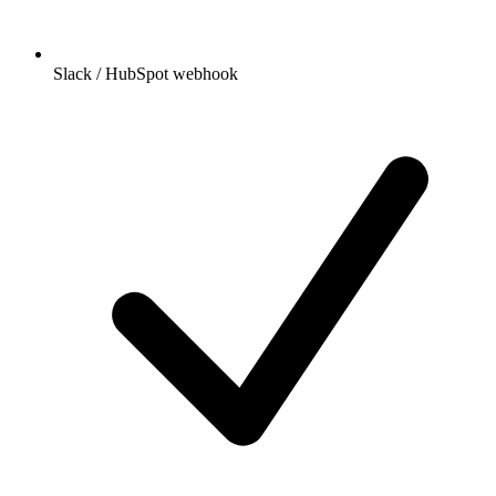
Slack / HubSpot webhook