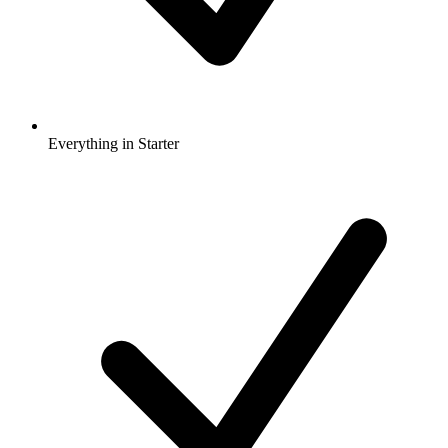
Everything in Starter