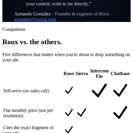
your content, write to me directly.
”
Armando González
·
Founder & engineer of Roox
·
armando@rooxai.com
Comparison
Roox vs. the others.
Five differences that matter when you're about to drop something on
your site.
Intercom
Roox
Sierra
Chatbase
Fin
Self-serve (no sales call)
Flat monthly price (not per
resolution)
Cites the exact fragment of
your site