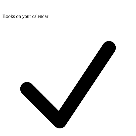
Books on your calendar