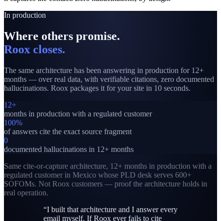
In production
Where others promise
.
Roox closes.
The same architecture has been answering in production for 12+
months — over real data, with verifiable citations, zero documented
hallucinations. Roox packages it for your site in 10 seconds.
12+
months in production with a regulated customer
100%
of answers cite the exact source fragment
0
documented hallucinations in 12+ months
Same cite-or-capture architecture, 12+ months in production with a
regulated customer in Mexico whose PLD desk serves 600+
SOFOMs. Not Roox customers — proof the architecture holds in
real operation.
“
I built that architecture and I answer every
email myself. If Roox ever fails to cite