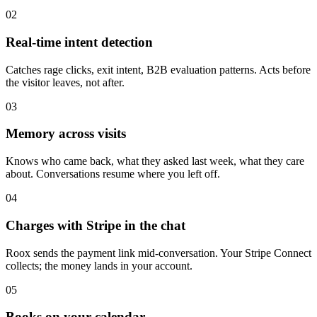
02
Real-time intent detection
Catches rage clicks, exit intent, B2B evaluation patterns. Acts before
the visitor leaves, not after.
03
Memory across visits
Knows who came back, what they asked last week, what they care
about. Conversations resume where you left off.
04
Charges with Stripe in the chat
Roox sends the payment link mid-conversation. Your Stripe Connect
collects; the money lands in your account.
05
Books on your calendar