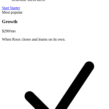
Start Starter
Most popular
Growth
$299
/mo
When Roox closes and learns on its own.