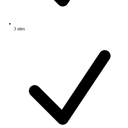
3 sites