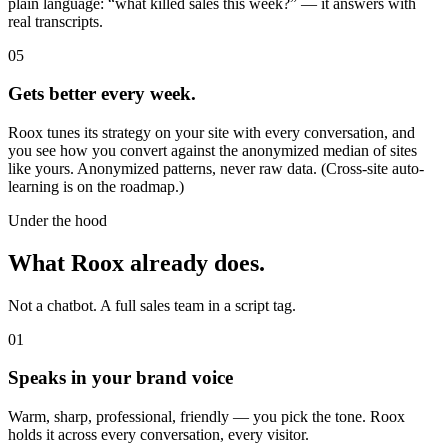
plain language: “what killed sales this week?” — it answers with
real transcripts.
05
Gets better every week.
Roox tunes its strategy on your site with every conversation, and
you see how you convert against the anonymized median of sites
like yours. Anonymized patterns, never raw data. (Cross-site auto-
learning is on the roadmap.)
Under the hood
What Roox already does.
Not a chatbot. A full sales team in a script tag.
01
Speaks in your brand voice
Warm, sharp, professional, friendly — you pick the tone. Roox
holds it across every conversation, every visitor.