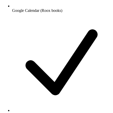
Google Calendar (Roox books)