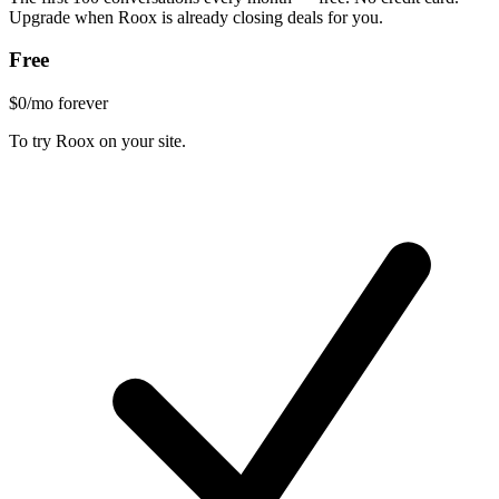
Upgrade when Roox is already closing deals for you.
Free
$0
/mo forever
To try Roox on your site.