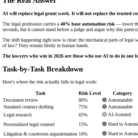
The Real Answer
AI will replace legal grunt work. It will not replace the trusted 
The legal profession carries a
40% base automation risk
— lower tha
seconds, but it cannot stand before a judge and argue why this particular
The shift happening right now is clear: the mechanical parts of legal
of law? They remain firmly in human hands.
The lawyers who win in 2026 are those who use AI to do in one h
Task-by-Task Breakdown
Here's where the risk actually falls in legal work:
Task
Risk Level
Category
Document review
80%
🔴 Automatable
Standard contract drafting
75%
🔴 Automatable
🟡 AI-Assisted
Legal research
65%
🟢 Hard to Autom
Personalized legal counsel
15%
🟢 Hard to Autom
Litigation & courtroom argumentation
10%