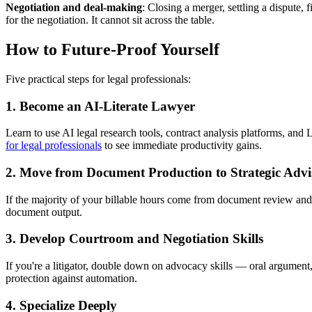
Negotiation and deal-making
: Closing a merger, settling a dispute,
for the negotiation. It cannot sit across the table.
How to Future-Proof Yourself
Five practical steps for legal professionals:
1. Become an AI-Literate Lawyer
Learn to use AI legal research tools, contract analysis platforms, and
for legal professionals
to see immediate productivity gains.
2. Move from Document Production to Strategic Advi
If the majority of your billable hours come from document review and s
document output.
3. Develop Courtroom and Negotiation Skills
If you're a litigator, double down on advocacy skills — oral argument, 
protection against automation.
4. Specialize Deeply