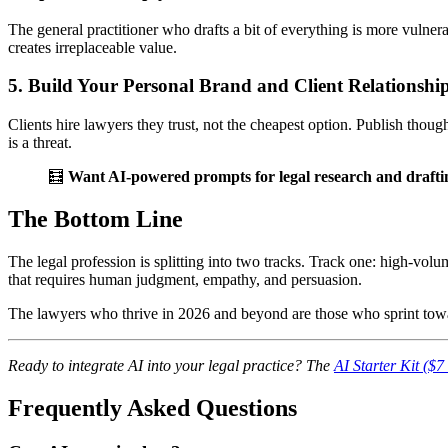
The general practitioner who drafts a bit of everything is more vulnera
creates irreplaceable value.
5. Build Your Personal Brand and Client Relationshi
Clients hire lawyers they trust, not the cheapest option. Publish thoug
is a threat.
🧮
Want AI-powered prompts for legal research and drafti
The Bottom Line
The legal profession is splitting into two tracks. Track one: high-vol
that requires human judgment, empathy, and persuasion.
The lawyers who thrive in 2026 and beyond are those who sprint tow
Ready to integrate AI into your legal practice? The
AI Starter Kit ($
Frequently Asked Questions