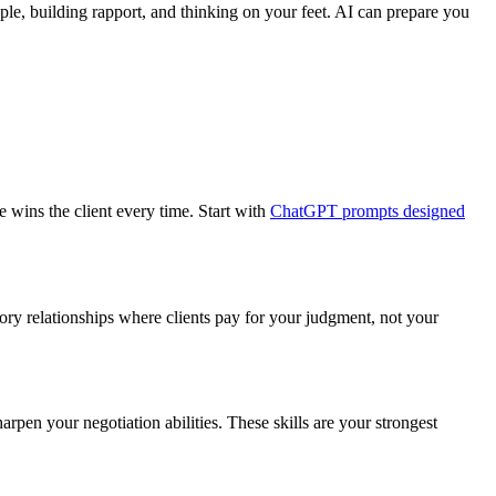
eople, building rapport, and thinking on your feet. AI can prepare you
e wins the client every time. Start with
ChatGPT prompts designed
sory relationships where clients pay for your judgment, not your
arpen your negotiation abilities. These skills are your strongest