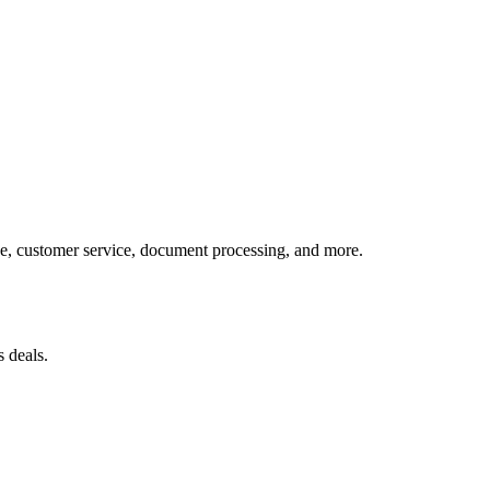
, customer service, document processing, and more.
 deals.