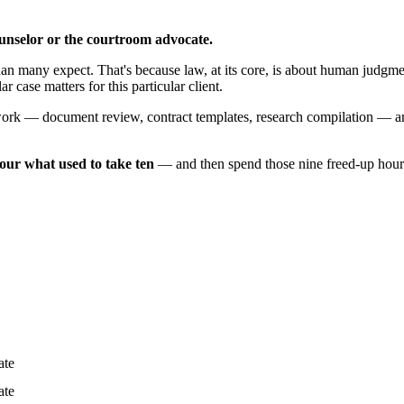
counselor or the courtroom advocate.
n many expect. That's because law, at its core, is about human judgment
 case matters for this particular client.
 work — document review, contract templates, research compilation — are
our what used to take ten
— and then spend those nine freed-up hours 
ate
ate