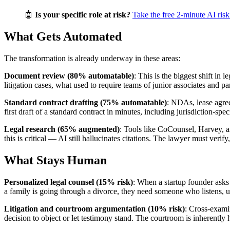
🤖
Is your specific role at risk?
Take the free 2-minute AI risk
What Gets Automated
The transformation is already underway in these areas:
Document review (80% automatable)
: This is the biggest shift in
litigation cases, what used to require teams of junior associates and
Standard contract drafting (75% automatable)
: NDAs, lease agre
first draft of a standard contract in minutes, including jurisdiction-sp
Legal research (65% augmented)
: Tools like CoCounsel, Harvey, a
this is critical — AI still hallucinates citations. The lawyer must verif
What Stays Human
Personalized legal counsel (15% risk)
: When a startup founder asks
a family is going through a divorce, they need someone who listens, un
Litigation and courtroom argumentation (10% risk)
: Cross-exami
decision to object or let testimony stand. The courtroom is inherentl