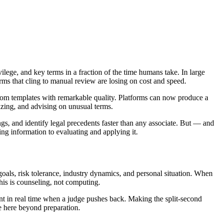
vilege, and key terms in a fraction of the time humans take. In large
rms that cling to manual review are losing on cost and speed.
rom templates with remarkable quality. Platforms can now produce a
mizing, and advising on unusual terms.
s, and identify legal precedents faster than any associate. But — and
nding information to evaluating and applying it.
oals, risk tolerance, industry dynamics, and personal situation. When
his is counseling, not computing.
t in real time when a judge pushes back. Making the split-second
le here beyond preparation.