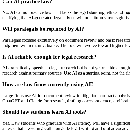
Can AI practice law?
No. AI cannot practice law — it lacks the legal standing, ethical obliga
clarifying that AI-generated legal advice without attorney oversight is
Will paralegals be replaced by AI?
Paralegals focused exclusively on document review and basic research 
judgment will remain valuable. The role will evolve toward higher-l
Is AI reliable enough for legal research?
AI dramatically speeds up legal research but is not yet reliable enoug
research against primary sources. Use AI as a starting point, not the fi
How are law firms currently using AI?
Large firms use AI for document review in litigation, contract analysis,
ChatGPT and Claude for research, drafting correspondence, and brain
Should law students learn AI tools?
Yes. Law students who graduate with AI literacy will have a signific
an essential lawyering skill alongside legal writing and oral advocacy.