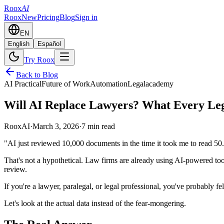
Roox
AI
Roox
New
Pricing
Blog
Sign in
EN
English
Español
Try Roox
Back to Blog
AI Practical
Future of Work
Automation
Legal
academy
Will AI Replace Lawyers? What Every Leg
RooxAI
·
March 3, 2026
·
7 min read
"AI just reviewed 10,000 documents in the time it took me to read 50
That's not a hypothetical. Law firms are already using AI-powered too
review.
If you're a lawyer, paralegal, or legal professional, you've probably fe
Let's look at the actual data instead of the fear-mongering.