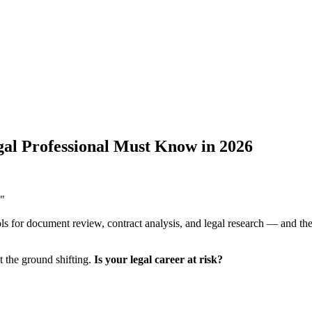
al Professional Must Know in 2026
."
ls for document review, contract analysis, and legal research — and the
lt the ground shifting.
Is your legal career at risk?