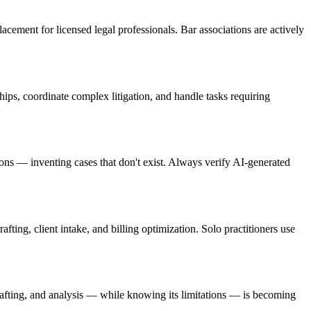
placement for licensed legal professionals. Bar associations are actively
ips, coordinate complex litigation, and handle tasks requiring
tions — inventing cases that don't exist. Always verify AI-generated
fting, client intake, and billing optimization. Solo practitioners use
rafting, and analysis — while knowing its limitations — is becoming