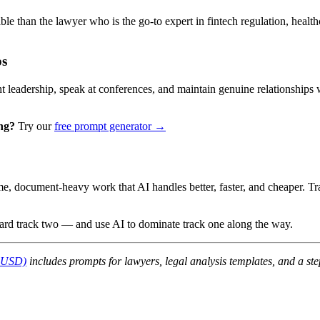
ble than the lawyer who is the go-to expert in fintech regulation, health
ps
ht leadership, speak at conferences, and maintain genuine relationships 
ng?
Try our
free prompt generator →
ume, document-heavy work that AI handles better, faster, and cheaper. T
ard track two — and use AI to dominate track one along the way.
7 USD)
includes prompts for lawyers, legal analysis templates, and a s