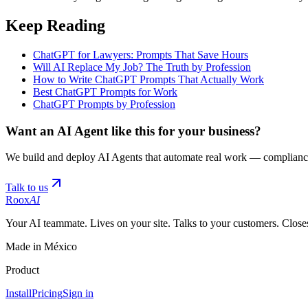
Keep Reading
ChatGPT for Lawyers: Prompts That Save Hours
Will AI Replace My Job? The Truth by Profession
How to Write ChatGPT Prompts That Actually Work
Best ChatGPT Prompts for Work
ChatGPT Prompts by Profession
Want an AI Agent like this for your business?
We build and deploy AI Agents that automate real work — compliance
Talk to us
Roox
AI
Your AI teammate. Lives on your site. Talks to your customers. Closes
Made in México
Product
Install
Pricing
Sign in