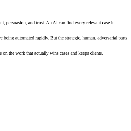
, persuasion, and trust. An AI can find every relevant case in
 being automated rapidly. But the strategic, human, adversarial parts
on the work that actually wins cases and keeps clients.