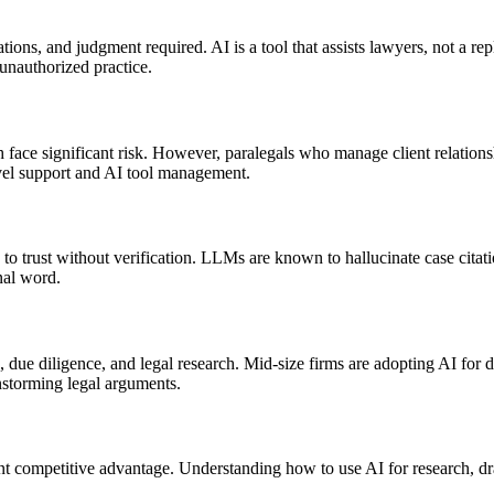
tions, and judgment required. AI is a tool that assists lawyers, not a re
 unauthorized practice.
face significant risk. However, paralegals who manage client relationsh
evel support and AI tool management.
h to trust without verification. LLMs are known to hallucinate case cita
nal word.
 due diligence, and legal research. Mid-size firms are adopting AI for dra
storming legal arguments.
ant competitive advantage. Understanding how to use AI for research, d