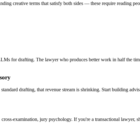
 finding creative terms that satisfy both sides — these require reading p
 LLMs for drafting. The lawyer who produces better work in half the tim
sory
tandard drafting, that revenue stream is shrinking. Start building advi
cross-examination, jury psychology. If you're a transactional lawyer, sh