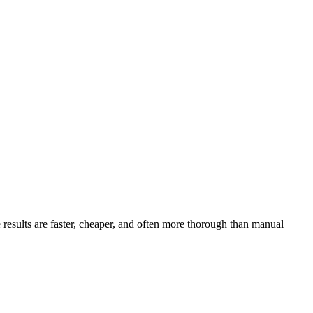
 results are faster, cheaper, and often more thorough than manual