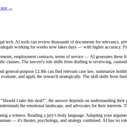
 test →
 legal tech. AI tools can review thousands of documents for relevance, pri
 paralegals working for weeks now takes days — with higher accuracy. Fi
ements, employment contracts, terms of service — AI generates these f
ecific clauses. The lawyer's role shifts from drafting to reviewing, custo
nd general-purpose LLMs can find relevant case law, summarize holding
y, evaluate, and apply the research strategically. The skill shifts from fi
 "Should I take this deal?", the answer depends on understanding their g
derstands the emotional landscape, and advocates for their interests. T
ning a witness. Reading a jury's body language. Adapting your argumen
y human — it's theater, psychology, and strategy combined. AI has no ro