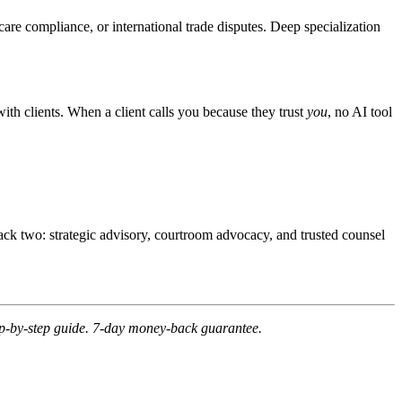
care compliance, or international trade disputes. Deep specialization
with clients. When a client calls you because they trust
you
, no AI tool
rack two: strategic advisory, courtroom advocacy, and trusted counsel
tep-by-step guide. 7-day money-back guarantee.