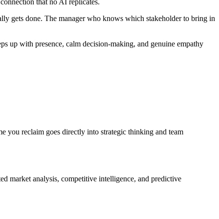
 connection that no AI replicates.
ually gets done. The manager who knows which stakeholder to bring in
 steps up with presence, calm decision-making, and genuine empathy
 you reclaim goes directly into strategic thinking and team
d market analysis, competitive intelligence, and predictive