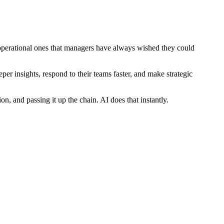
 operational ones that managers have always wished they could
per insights, respond to their teams faster, and make strategic
n, and passing it up the chain. AI does that instantly.