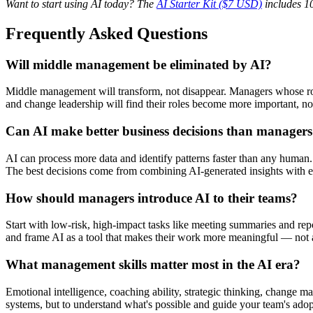
Want to start using AI today? The
AI Starter Kit ($7 USD)
includes 10
Frequently Asked Questions
Will middle management be eliminated by AI?
Middle management will transform, not disappear. Managers whose rol
and change leadership will find their roles become more important, not
Can AI make better business decisions than manager
AI can process more data and identify patterns faster than any human.
The best decisions come from combining AI-generated insights with
How should managers introduce AI to their teams?
Start with low-risk, high-impact tasks like meeting summaries and rep
and frame AI as a tool that makes their work more meaningful — not a 
What management skills matter most in the AI era?
Emotional intelligence, coaching ability, strategic thinking, change m
systems, but to understand what's possible and guide your team's adopt