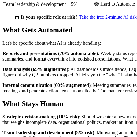
🟢 Hard to Automate
Team leadership & development
5%
🤖
Is your specific role at risk?
Take the free 2-minute AI risk
What Gets Automated
Let's be specific about what AI is already handling:
Reports and presentations (70% automatable)
: Weekly status repo
summaries, and format everything into polished presentations. What
Data analysis (65% augmented)
: AI dashboards surface trends, fla
figure out why Q2 numbers dropped. AI tells you the "what" instant
Internal communication (60% augmented)
: Meeting summaries, tea
meetings and generate action items automatically. The manager reviews
What Stays Human
Strategic decision-making (10% risk)
: Should we enter a new marke
that weighs incomplete data, organizational politics, market intuition
Team leadership and development (5% risk)
: Motivating an under