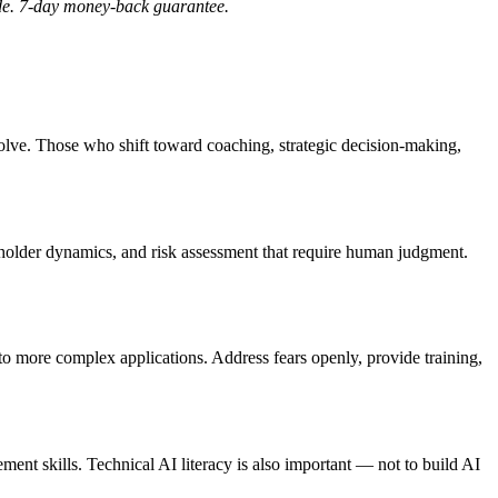
ide. 7-day money-back guarantee.
olve. Those who shift toward coaching, strategic decision-making,
keholder dynamics, and risk assessment that require human judgment.
to more complex applications. Address fears openly, provide training,
ment skills. Technical AI literacy is also important — not to build AI