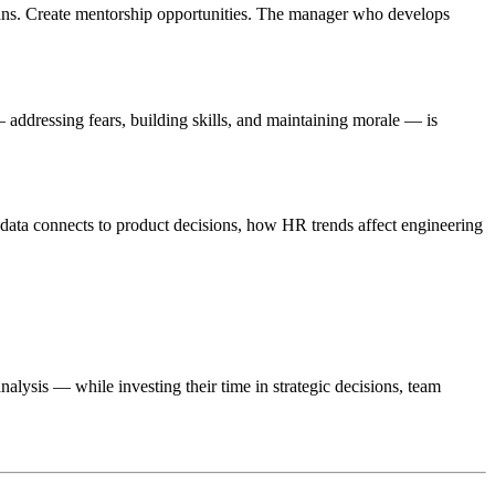
lans. Create mentorship opportunities. The manager who develops
addressing fears, building skills, and maintaining morale — is
data connects to product decisions, how HR trends affect engineering
lysis — while investing their time in strategic decisions, team