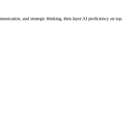
munication, and strategic thinking, then layer AI proficiency on top.