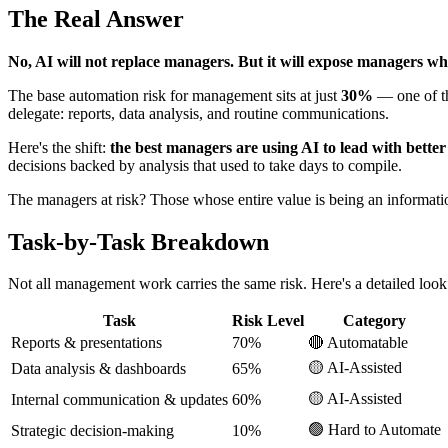
The Real Answer
No, AI will not replace managers. But it will expose managers wh
The base automation risk for management sits at just
30%
— one of th
delegate: reports, data analysis, and routine communications.
Here's the shift:
the best managers are using AI to lead with bette
decisions backed by analysis that used to take days to compile.
The managers at risk? Those whose entire value is being an information 
Task-by-Task Breakdown
Not all management work carries the same risk. Here's a detailed look
Task
Risk Level
Category
Reports & presentations
70%
🔴 Automatable
🟡 AI-Assisted
Data analysis & dashboards
65%
🟡 AI-Assisted
Internal communication & updates
60%
🟢 Hard to Automate
Strategic decision-making
10%