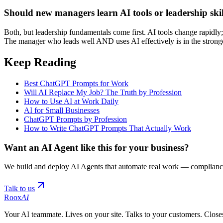
Should new managers learn AI tools or leadership skill
Both, but leadership fundamentals come first. AI tools change rapidly;
The manager who leads well AND uses AI effectively is in the stronge
Keep Reading
Best ChatGPT Prompts for Work
Will AI Replace My Job? The Truth by Profession
How to Use AI at Work Daily
AI for Small Businesses
ChatGPT Prompts by Profession
How to Write ChatGPT Prompts That Actually Work
Want an AI Agent like this for your business?
We build and deploy AI Agents that automate real work — compliance
Talk to us
Roox
AI
Your AI teammate. Lives on your site. Talks to your customers. Closes