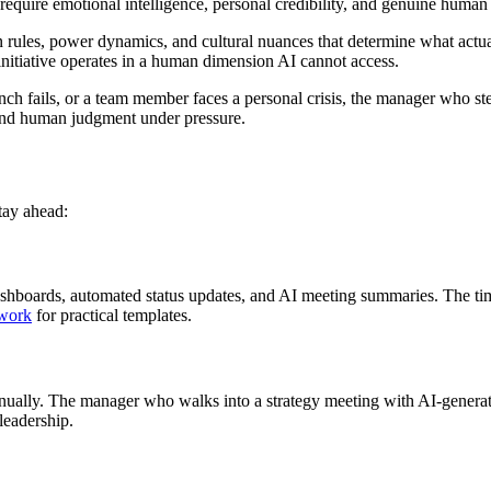
e require emotional intelligence, personal credibility, and genuine human
n rules, power dynamics, and cultural nuances that determine what act
 initiative operates in a human dimension AI cannot access.
aunch fails, or a team member faces a personal crisis, the manager who
y and human judgment under pressure.
stay ahead:
hboards, automated status updates, and AI meeting summaries. The time
 work
for practical templates.
manually. The manager who walks into a strategy meeting with AI-generate
leadership.