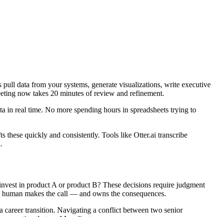
pull data from your systems, generate visualizations, write executive
eting now takes 20 minutes of review and refinement.
ta in real time. No more spending hours in spreadsheets trying to
these quickly and consistently. Tools like Otter.ai transcribe
.
 invest in product A or product B? These decisions require judgment
t the human makes the call — and owns the consequences.
career transition. Navigating a conflict between two senior