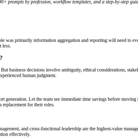
0+ prompts by profession, workflow templates, and a step-by-step gu
e was primarily information aggregation and reporting will need to ev
 less.
s?
 But business decisions involve ambiguity, ethical considerations, sta
 experienced human judgment.
ort generation. Let the team see immediate time savings before moving 
replacement for their roles.
anagement, and cross-functional leadership are the highest-value manage
ion effectively.