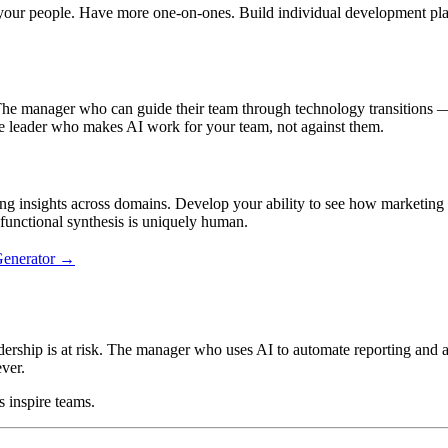
in your people. Have more one-on-ones. Build individual development p
 The manager who can guide their team through technology transitions — 
leader who makes AI work for your team, not against them.
ng insights across domains. Develop your ability to see how marketing 
functional synthesis is uniquely human.
Generator →
ship is at risk. The manager who uses AI to automate reporting and ana
ver.
 inspire teams.