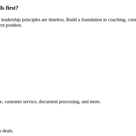
s first?
 leadership principles are timeless. Build a foundation in coaching, com
st position.
, customer service, document processing, and more.
 deals.