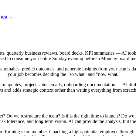
 test →
rts, quarterly business reviews, board decks, KPI summaries — AI tools 
 used to consume your entire Sunday evening before a Monday board me
g anomalies, predict outcomes, and generate insights from your team's da
ly — your job becomes deciding the "so what" and "now what."
m updates, project status emails, onboarding documentation — AI drafts 
 and adds strategic context rather than writing everything from scratch
t? Do we restructure the team? Is this the right time to launch? Do we
, risk tolerance, and long-term vision. AI can provide the analysis, bu
performing team member. Coaching a high-potential employee through a 