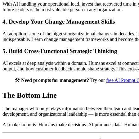
With AI handling your operational load, invest that recovered time 
future leaders is the most valuable person in any organization.
4. Develop Your Change Management Skills
AI adoption is one of the biggest organizational changes in decades.
indispensable. Learn change management frameworks and become the 
5. Build Cross-Functional Strategic Thinking
AI excels at deep analysis within a domain. Humans excel at connecti
output, and how customer feedback should shape strategy. This cross-
🛠️
Need prompts for management?
Try our
free AI Prompt 
The Bottom Line
The manager who only relays information between their team and leader
development, and organizational leadership — is more essential than e
AI makes reports. Humans make decisions. AI produces data. Humans