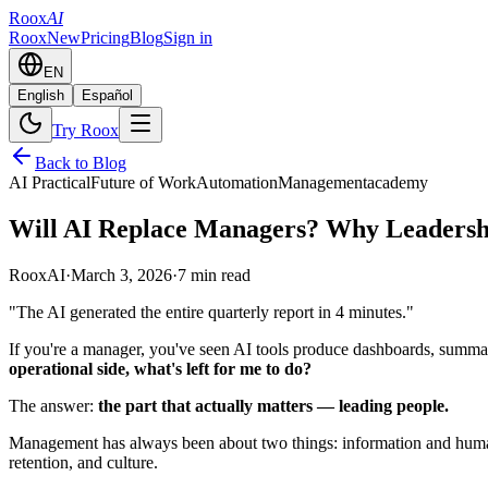
Roox
AI
Roox
New
Pricing
Blog
Sign in
EN
English
Español
Try Roox
Back to Blog
AI Practical
Future of Work
Automation
Management
academy
Will AI Replace Managers? Why Leadersh
RooxAI
·
March 3, 2026
·
7 min read
"The AI generated the entire quarterly report in 4 minutes."
If you're a manager, you've seen AI tools produce dashboards, summar
operational side, what's left for me to do?
The answer:
the part that actually matters — leading people.
Management has always been about two things: information and humans
retention, and culture.