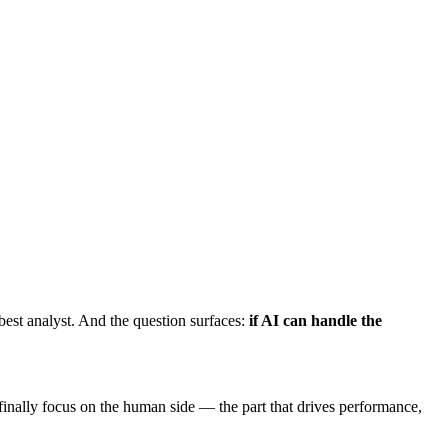
est analyst. And the question surfaces:
if AI can handle the
nally focus on the human side — the part that drives performance,