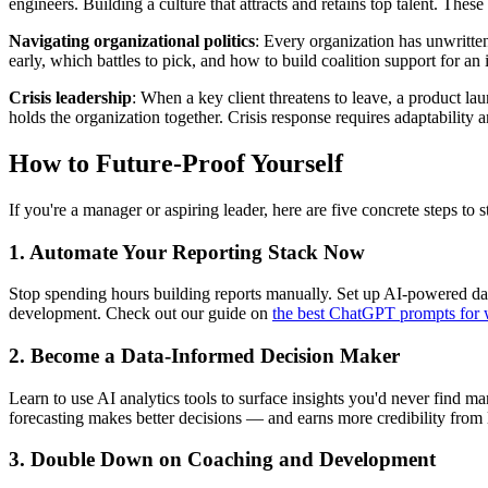
engineers. Building a culture that attracts and retains top talent. Thes
Navigating organizational politics
: Every organization has unwritte
early, which battles to pick, and how to build coalition support for an
Crisis leadership
: When a key client threatens to leave, a product l
holds the organization together. Crisis response requires adaptabilit
How to Future-Proof Yourself
If you're a manager or aspiring leader, here are five concrete steps to 
1. Automate Your Reporting Stack Now
Stop spending hours building reports manually. Set up AI-powered das
development. Check out our guide on
the best ChatGPT prompts for
2. Become a Data-Informed Decision Maker
Learn to use AI analytics tools to surface insights you'd never find 
forecasting makes better decisions — and earns more credibility from 
3. Double Down on Coaching and Development