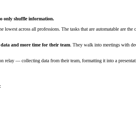
o only shuffle information.
e lowest across all professions. The tasks that are automatable are the
r data and more time for their team
. They walk into meetings with dee
relay — collecting data from their team, formatting it into a presentatio
: