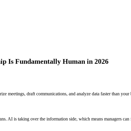
ip Is Fundamentally Human in 2026
ize meetings, draft communications, and analyze data faster than your b
. AI is taking over the information side, which means managers can fi