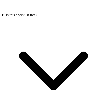
Is this checklist free?