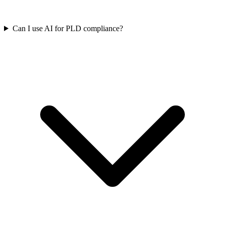
Can I use AI for PLD compliance?