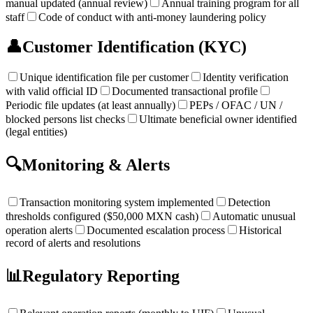
manual updated (annual review)
Annual training program for all
staff
Code of conduct with anti-money laundering policy
👤
Customer Identification (KYC)
Unique identification file per customer
Identity verification
with valid official ID
Documented transactional profile
Periodic file updates (at least annually)
PEPs / OFAC / UN /
blocked persons list checks
Ultimate beneficial owner identified
(legal entities)
🔍
Monitoring & Alerts
Transaction monitoring system implemented
Detection
thresholds configured ($50,000 MXN cash)
Automatic unusual
operation alerts
Documented escalation process
Historical
record of alerts and resolutions
📊
Regulatory Reporting