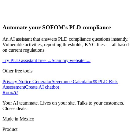
Automate your SOFOM's PLD compliance
An AI assistant that answers PLD compliance questions instantly.
Vulnerable activities, reporting thresholds, KYC files — all based
on current regulations.
Try PLD assistant free
→
Scan my website
→
Other free tools
Privacy Notice Generator
Severance Calculator
⚖️ PLD Risk
Assessment
Create AI chatbot
Roox
AI
Your AI teammate. Lives on your site. Talks to your customers.
Closes deals.
Made in México
Product