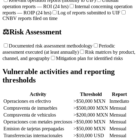
Relevant operation reports (monthly to UIF)
Unusual
operation reports — ROI (24 hrs)
Internal concerning operation
reports — ROIP (24 hrs)
Log of reports submitted to UIF
CNBV reports filed on time
⚖️
Risk Assessment
Documented risk assessment methodology
Periodic
assessment executed (at least annually)
Risk matrices by product,
channel, and geography
Mitigation plan for identified risks
Vulnerable activities and reporting
thresholds
Activity
Threshold
Report
Operaciones en efectivo
>$50,000 MXN
Inmediato
Compraventa de inmuebles
>$500,000 MXN
Mensual
Compraventa de vehiculos
>$200,000 MXN
Mensual
Operaciones con metales preciosos
>$50,000 MXN
Mensual
Emision de tarjetas prepagadas
>$50,000 MXN
Mensual
Transferencias internacionales
>$10,000 USD
Mensual