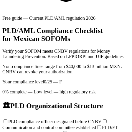
Free guide — Current PLD/AML regulation 2026
PLD/AML
Compliance Checklist
for Mexican SOFOMs
Verify your SOFOM meets CNBV regulations for Money
Laundering Prevention. Based on LFPIORPI and UIF guidelines.
Non-compliance fines range from $40,000 to $13 million MXN.
CNBV can revoke your authorization.
Your compliance level
0
/
25
—
F
0% complete — Low level — high regulatory risk
🏛️
PLD Organizational Structure
PLD compliance officer designated before CNBV
Communication and control committee established
PLD/FT