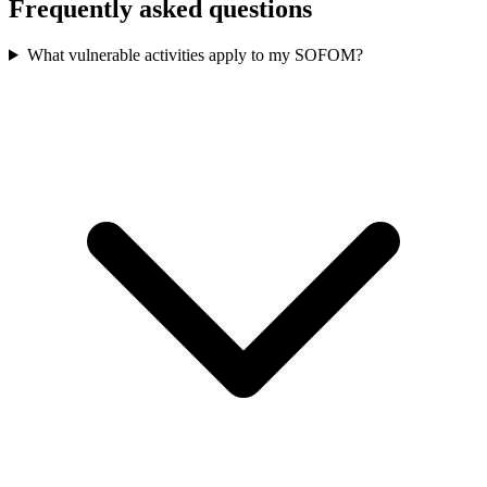
Frequently asked questions
What vulnerable activities apply to my SOFOM?