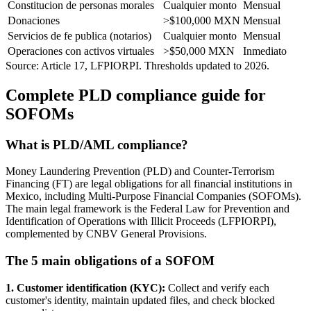
Constitucion de personas morales
Cualquier monto
Mensual
Donaciones
>$100,000 MXN
Mensual
Servicios de fe publica (notarios)
Cualquier monto
Mensual
Operaciones con activos virtuales
>$50,000 MXN
Inmediato
Source: Article 17, LFPIORPI. Thresholds updated to 2026.
Complete PLD compliance guide for
SOFOMs
What is PLD/AML compliance?
Money Laundering Prevention (PLD) and Counter-Terrorism
Financing (FT) are legal obligations for all financial institutions in
Mexico, including Multi-Purpose Financial Companies (SOFOMs).
The main legal framework is the Federal Law for Prevention and
Identification of Operations with Illicit Proceeds (LFPIORPI),
complemented by CNBV General Provisions.
The 5 main obligations of a SOFOM
1. Customer identification (KYC):
Collect and verify each
customer's identity, maintain updated files, and check blocked