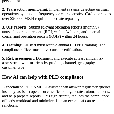
persons lists.
2. Transaction monitoring:
Implement systems detecting unusual
operations by amount, frequency, or characteristics. Cash operations
over $50,000 MXN require immediate reporting.
3. UIF reports:
Submit relevant operation reports (monthly),
unusual operation reports (ROI) within 24 hours, and internal
concerning operation reports (ROIP) within 24 hours.
4. Training:
All staff must receive annual PLD/FT training. The
compliance officer must have current certification.
5. Risk assessment:
Document and execute at least annual risk
assessment, with matrices by product, channel, geography, and
customer type.
How AI can help with PLD compliance
A specialized PLD/AML AI assistant can answer regulatory queries
instantly, assist in operation classification, generate automatic alerts,
and help prepare reports. This significantly reduces the compliance
officer's workload and minimizes human errors that can result in
sanctions.