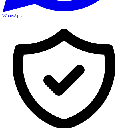
WhatsApp