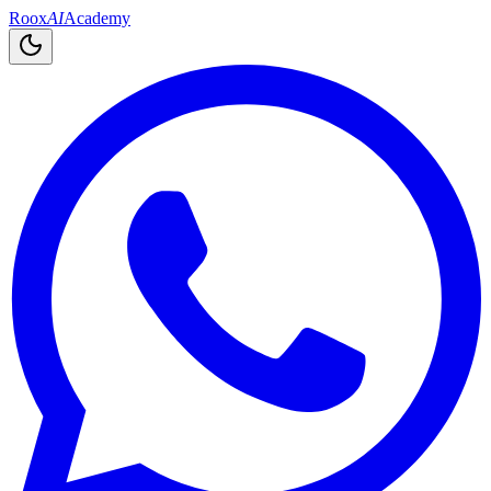
Roox
AI
Academy