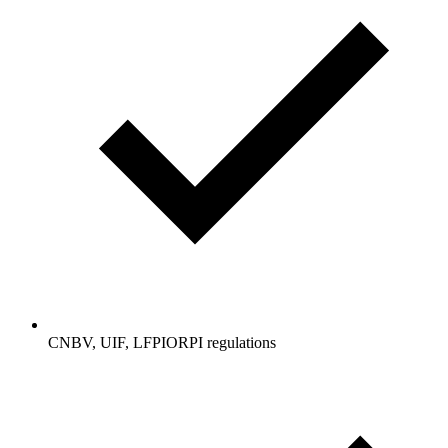
CNBV, UIF, LFPIORPI regulations