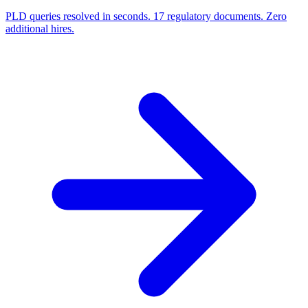
PLD queries resolved in seconds. 17 regulatory documents. Zero
additional hires.