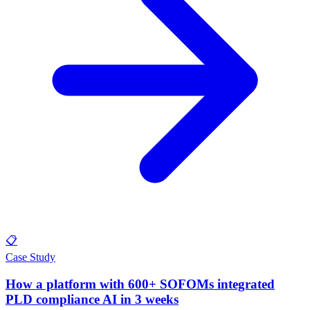
📋
Case Study
How a platform with 600+ SOFOMs integrated
PLD compliance AI in 3 weeks