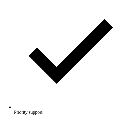
Priority support