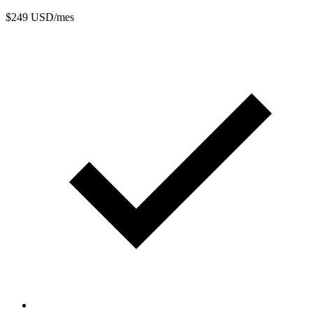
$249
USD/mes