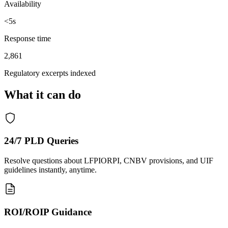
Availability
<
5s
Response time
2,861
Regulatory excerpts indexed
What it can do
24/7 PLD Queries
Resolve questions about LFPIORPI, CNBV provisions, and UIF
guidelines instantly, anytime.
ROI/ROIP Guidance