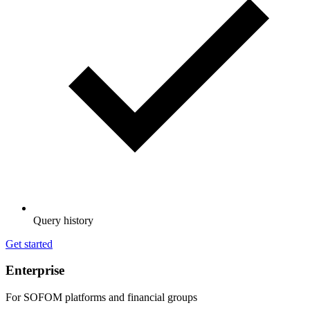
Query history
Get started
Enterprise
For SOFOM platforms and financial groups