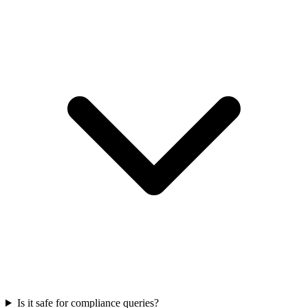
Is it safe for compliance queries?