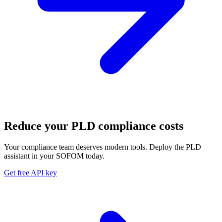
Reduce your PLD compliance costs
Your compliance team deserves modern tools. Deploy the PLD
assistant in your SOFOM today.
Get free API key