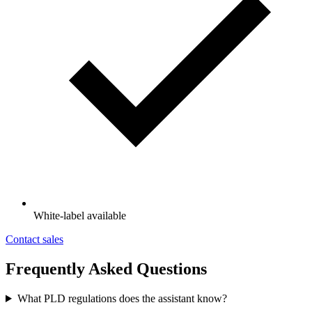
White-label available
Contact sales
Frequently Asked Questions
What PLD regulations does the assistant know?