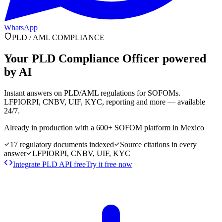
WhatsApp
PLD / AML COMPLIANCE
Your PLD Compliance Officer
powered
by AI
Instant answers on PLD/AML regulations for SOFOMs.
LFPIORPI, CNBV, UIF, KYC, reporting and more — available
24/7.
Already in production with a 600+ SOFOM platform in Mexico
17 regulatory documents indexed
Source citations in every
answer
LFPIORPI, CNBV, UIF, KYC
Integrate PLD API free
Try it free now