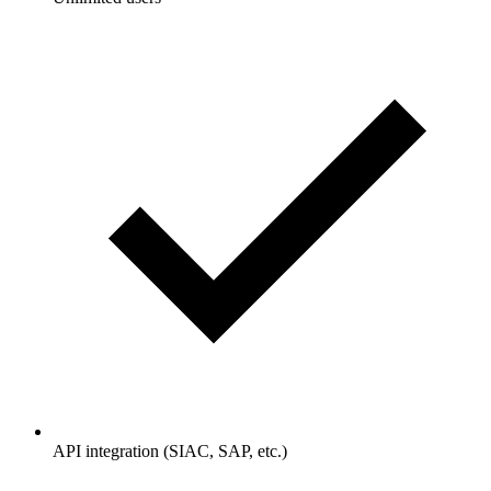
API integration (SIAC, SAP, etc.)