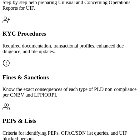
Step-by-step help preparing Unusual and Concerning Operations
Reports for UIF.
KYC Procedures
Required documentation, transactional profiles, enhanced due
diligence, and file updates.
Fines & Sanctions
Know the exact consequences of each type of PLD non-compliance
per CNBV and LFPIORPI.
PEPs & Lists
Criteria for identifying PEPs, OFAC/SDN list queries, and UIF
blocked persons.