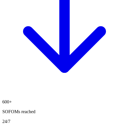
600+
SOFOMs reached
24/7