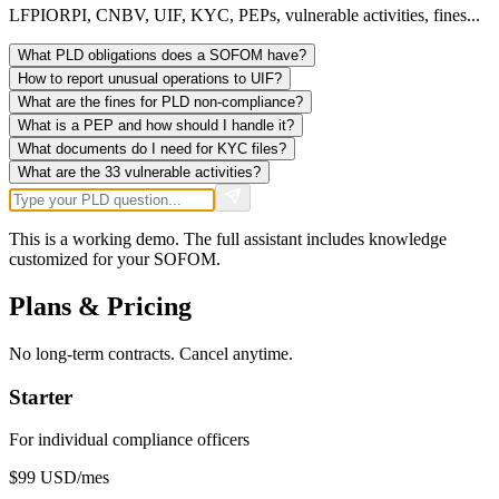
LFPIORPI, CNBV, UIF, KYC, PEPs, vulnerable activities, fines...
What PLD obligations does a SOFOM have?
How to report unusual operations to UIF?
What are the fines for PLD non-compliance?
What is a PEP and how should I handle it?
What documents do I need for KYC files?
What are the 33 vulnerable activities?
This is a working demo. The full assistant includes knowledge
customized for your SOFOM.
Plans & Pricing
No long-term contracts. Cancel anytime.
Starter
For individual compliance officers
$99
USD/mes