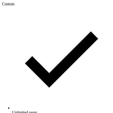
Custom
Unlimited users