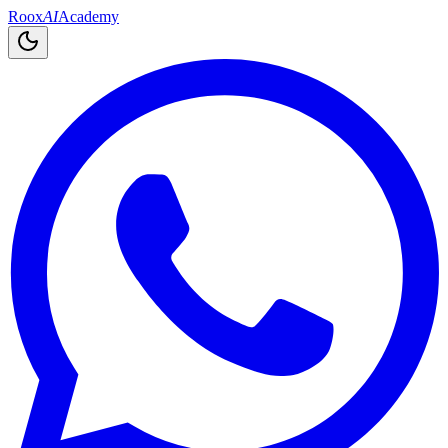
Roox
AI
Academy