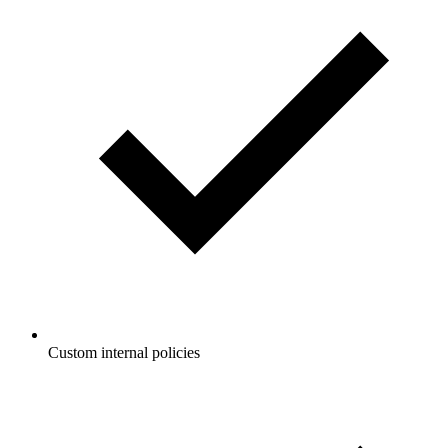
Custom internal policies