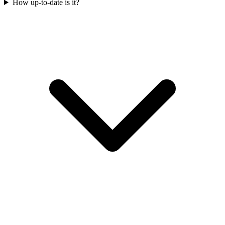
How up-to-date is it?