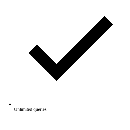
Unlimited queries