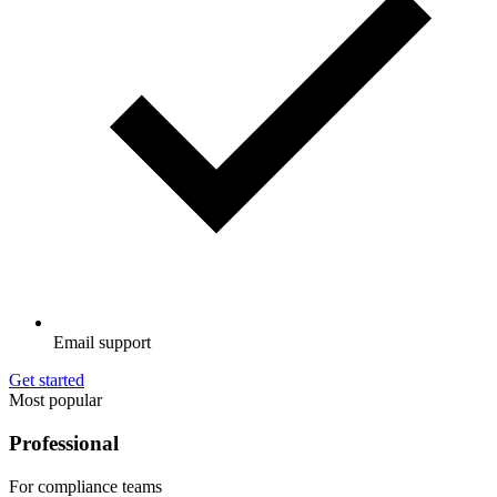
Email support
Get started
Most popular
Professional
For compliance teams