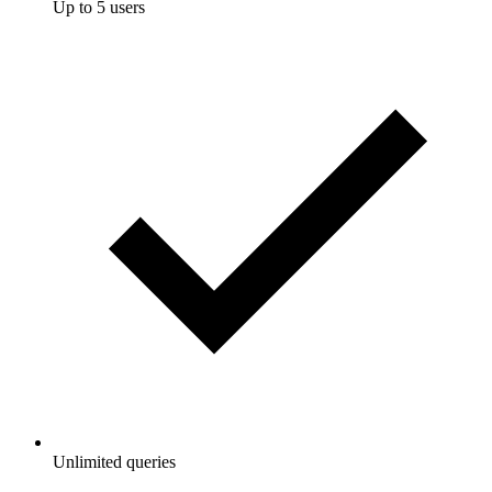
Up to 5 users
Unlimited queries