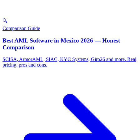
🔍
Comparison Guide
Best AML Software in Mexico 2026 — Honest
Comparison
SCISA, ArmorAML, SIAC, KYC Systems, Giro26 and more. Real
pricing, pros and cons.