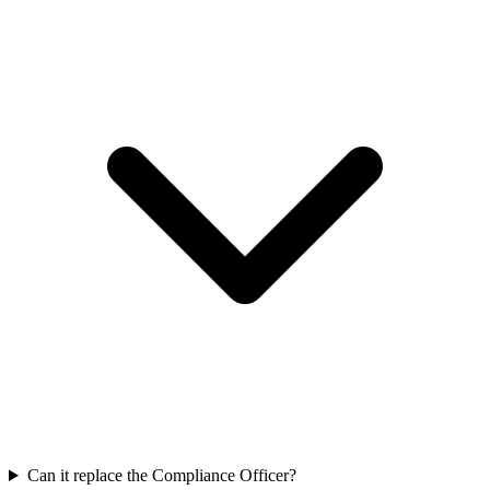
Can it replace the Compliance Officer?