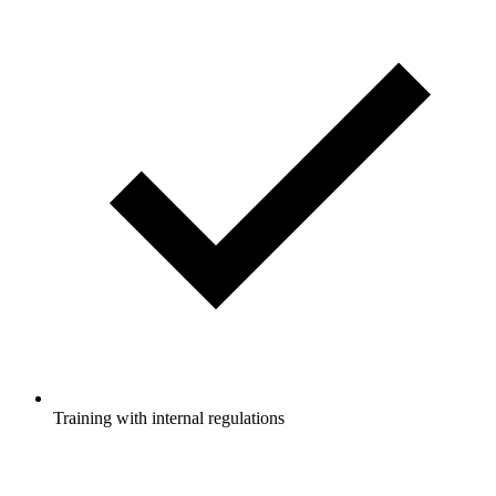
Training with internal regulations