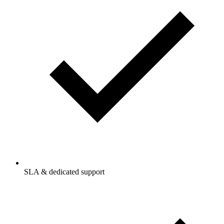
SLA & dedicated support