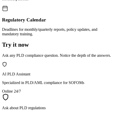
Regulatory Calendar
Deadlines for monthly/quarterly reports, policy updates, and
mandatory training.
Try it now
Ask any PLD compliance question. Notice the depth of the answers.
AI PLD Assistant
Specialized in PLD/AML compliance for SOFOMs
Online 24/7
Ask about PLD regulations