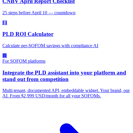
CNBV April Report Checklist
25 steps before April 10 — countdown
🧮
PLD ROI Calculator
Calculate per-SOFOM savings with compliance AI
🏢
For SOFOM platforms
Integrate the PLD assistant into your platform and
stand out from competition
Multi-tenant, documented API, embeddable widget. Your brand, our
AI. From $2,999 USD/month for all your SOFOMs.