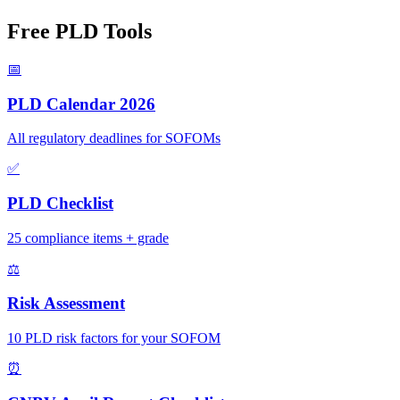
Free PLD Tools
📅
PLD Calendar 2026
All regulatory deadlines for SOFOMs
✅
PLD Checklist
25 compliance items + grade
⚖️
Risk Assessment
10 PLD risk factors for your SOFOM
⏰